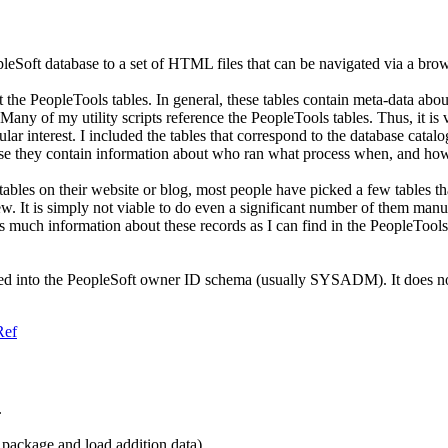
opleSoft database to a set of HTML files that can be navigated via a brow
 the PeopleTools tables. In general, these tables contain meta-data abou
y of my utility scripts reference the PeopleTools tables. Thus, it is ve
lar interest. I included the tables that correspond to the database cata
ause they contain information about who ran what process when, and how
ables on their website or blog, most people have picked a few tables that
iew. It is simply not viable to do even a significant number of them m
as much information about these records as I can find in the PeopleToo
lled into the PeopleSoft owner ID schema (usually SYSADM). It does not r
Ref
.
l package and load addition data)