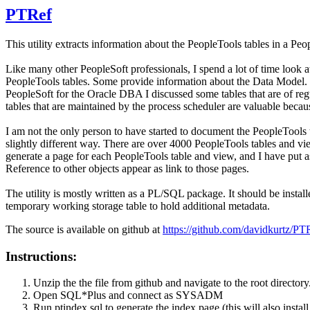
PTRef
This utility extracts information about the PeopleTools tables in a Pe
Like many other PeopleSoft professionals, I spend a lot of time look at
PeopleTools tables. Some provide information about the Data Model. Man
PeopleSoft for the Oracle DBA I discussed some tables that are of regu
tables that are maintained by the process scheduler are valuable bec
I am not the only person to have started to document the PeopleTools t
slightly different way. There are over 4000 PeopleTools tables and v
generate a page for each PeopleTools table and view, and I have put 
Reference to other objects appear as link to those pages.
The utility is mostly written as a PL/SQL package. It should be insta
temporary working storage table to hold additional metadata.
The source is available on github at
https://github.com/davidkurtz/PT
Instructions:
Unzip the the file from github and navigate to the root directory
Open SQL*Plus and connect as SYSADM
Run ptindex.sql to generate the index page (this will also instal