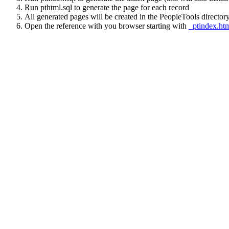
Run pthtml.sql to generate the page for each record
All generated pages will be created in the PeopleTools directory
Open the reference with you browser starting with
_ptindex.ht