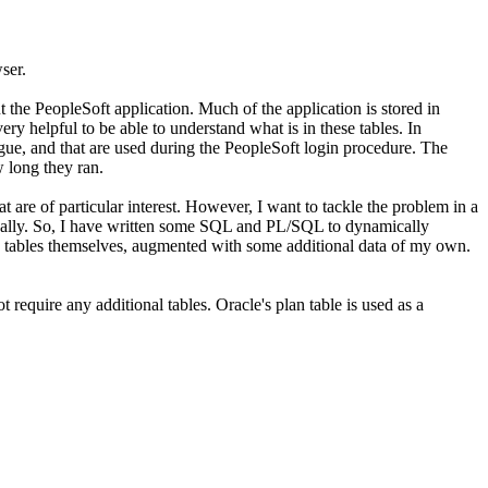
ser.
t the PeopleSoft application. Much of the application is stored in
ry helpful to be able to understand what is in these tables. In
logue, and that are used during the PeopleSoft login procedure. The
 long they ran.
 are of particular interest. However, I want to tackle the problem in a
anually. So, I have written some SQL and PL/SQL to dynamically
ls tables themselves, augmented with some additional data of my own.
equire any additional tables. Oracle's plan table is used as a